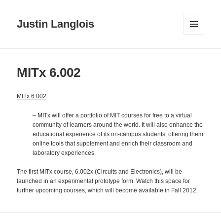
Justin Langlois
MENU
AND
WIDGETS
MITx 6.002
MITx 6.002
– MITx will offer a portfolio of MIT courses for free to a virtual
community of learners around the world. It will also enhance the
educational experience of its on-campus students, offering them
online tools that supplement and enrich their classroom and
laboratory experiences.
The first MITx course, 6.002x (Circuits and Electronics), will be
launched in an experimental prototype form. Watch this space for
further upcoming courses, which will become available in Fall 2012.