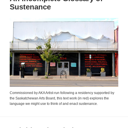
Sustenance
Commissioned by AKA Artist-run following a residency supported by
the Saskatchewan Arts Board, this text work (in red) explores the
language we might use to think of and enact sustenance.