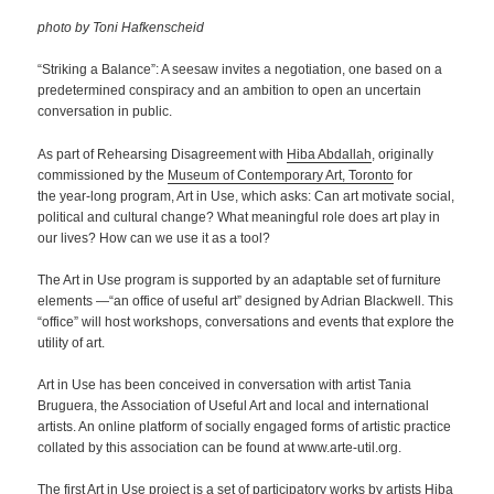
photo by Toni Hafkenscheid
“Striking a Balance”: A seesaw invites a negotiation, one based on a
predetermined conspiracy and an ambition to open an uncertain
conversation in public.
As part of Rehearsing Disagreement with
Hiba Abdallah
, originally
commissioned by the
Museum of Contemporary Art, Toronto
for
the year-long program, Art in Use, which asks: Can art motivate social,
political and cultural change? What meaningful role does art play in
our lives? How can we use it as a tool?
The Art in Use program is supported by an adaptable set of furniture
elements —“an office of useful art” designed by Adrian Blackwell. This
“office” will host workshops, conversations and events that explore the
utility of art.
Art in Use has been conceived in conversation with artist Tania
Bruguera, the Association of Useful Art and local and international
artists. An online platform of socially engaged forms of artistic practice
collated by this association can be found at www.arte-util.org.
The first Art in Use project is a set of participatory works by artists Hiba