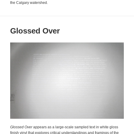
the Calgary watershed.
Glossed Over
Glossed Over
appears as a large-scale sampled text in white gloss
finish vinyl that explores critical understandings and framings of the