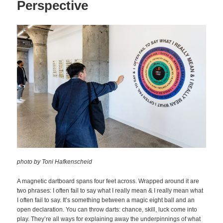
Perspective
photo by Toni Hafkenscheid
A magnetic dartboard spans four feet across. Wrapped around it are
two phrases: I often fail to say what I really mean & I really mean what
I often fail to say. It’s something between a magic eight ball and an
open declaration. You can throw darts: chance, skill, luck come into
play. They’re all ways for explaining away the underpinnings of what