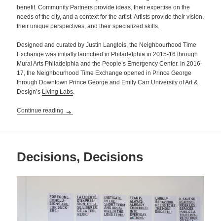
benefit. Community Partners provide ideas, their expertise on the
needs of the city, and a context for the artist. Artists provide their vision,
their unique perspectives, and their specialized skills.
Designed and curated by Justin Langlois, the Neighbourhood Time
Exchange was initially launched in Philadelphia in 2015-16 through
Mural Arts Philadelphia and the People’s Emergency Center. In 2016-
17, the Neighbourhood Time Exchange opened in Prince George
through Downtown Prince George and Emily Carr University of Art &
Design’s
Living Labs
.
Neighbourhood Time Exchange
Continue reading
Decisions, Decisions