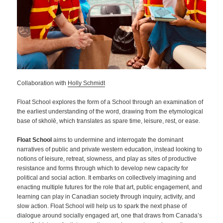
Collaboration with
Holly Schmidt
Float School explores the form of a School through an examination of
the earliest understanding of the word, drawing from the etymological
base of skholē, which translates as spare time, leisure, rest, or ease.
Float School
aims to undermine and interrogate the dominant
narratives of public and private western education, instead looking to
notions of leisure, retreat, slowness, and play as sites of productive
resistance and forms through which to develop new capacity for
political and social action. It embarks on collectively imagining and
enacting multiple futures for the role that art, public engagement, and
learning can play in Canadian society through inquiry, activity, and
slow action. Float School will help us to spark the next phase of
dialogue around socially engaged art, one that draws from Canada’s