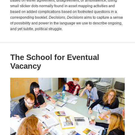
based on either agreement, disagreement, or ambivalence, using
small sticker dots normally found in asset mapping activities and
based on added complications based on footnoted questions in a
corresponding booklet.
Decisions, Decisions
aims to capture a sense
of possibility and power in the language we use to describe ongoing,
and yet subtle, political struggle.
The School for Eventual
Vacancy