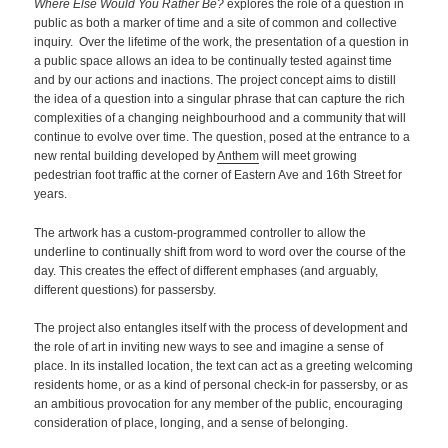
Where Else Would You Rather Be?
explores the role of a question in
public as both a marker of time and a site of common and collective
inquiry. Over the lifetime of the work, the presentation of a question in
a public space allows an idea to be continually tested against time
and by our actions and inactions. The project concept aims to distill
the idea of a question into a singular phrase that can capture the rich
complexities of a changing neighbourhood and a community that will
continue to evolve over time. The question, posed at the entrance to a
new rental building developed by
Anthem
will meet growing
pedestrian foot traffic at the corner of Eastern Ave and 16th Street for
years.
The artwork has a custom-programmed controller to allow the
underline to continually shift from word to word over the course of the
day. This creates the effect of different emphases (and arguably,
different questions) for passersby.
The project also entangles itself with the process of development and
the role of art in inviting new ways to see and imagine a sense of
place. In its installed location, the text can act as a greeting welcoming
residents home, or as a kind of personal check-in for passersby, or as
an ambitious provocation for any member of the public, encouraging
consideration of place, longing, and a sense of belonging.