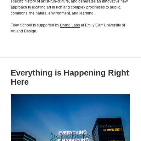
specific history of artist-run-culture, and generates an innovative new
approach to locating art in rich and complex proximities to public,
commons, the natural environment, and learning.
Float School is supported by
Living Labs
at Emily Carr University of
Art and Design.
Everything is Happening Right
Here