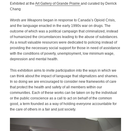
Exhibited at the
Art Gallery of Grande Prairie
and curated by Derrick
Chang
Words are Weapons
began in response to Canada’s Opioid Crisis,
and the language enacted in the early 1990s war on drugs. The
outcome of which was a political campaign that criminalized, instead
of humanized the circumstances leading to the abuse of substances.
As a result valuable resources were dedicated to policing instead of
providing the necessary social support for those in need of assistance
with the conditions of poverty, unemployment, low minimum wage,
depression and mental health.
This exhibition aims to invite participation into the ways in which we
can think about the impact of language that stigmatizes and shames.
In so doing we are encouraged to consider new frameworks of care
that protect the health and safety of all members within our
communities. Each of these works can be taken on by the individual
or the public conscience as a call to act on behalf of the common
good, a term founded as a way of holding everyone accountable for
the care of others in a fair and just society.