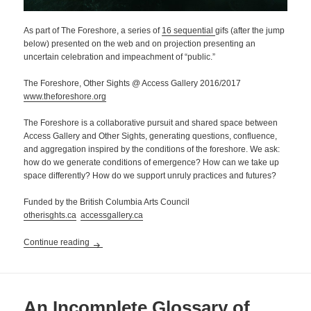
As part of The Foreshore, a series of
16 sequential
gifs (after the jump
below) presented on the web and on projection presenting an
uncertain celebration and impeachment of “public.”
The Foreshore, Other Sights @ Access Gallery 2016/2017
www.theforeshore.org
The Foreshore is a collaborative pursuit and shared space between
Access Gallery and Other Sights, generating questions, confluence,
and aggregation inspired by the conditions of the foreshore. We ask:
how do we generate conditions of emergence? How can we take up
space differently? How do we support unruly practices and futures?
Funded by the British Columbia Arts Council
otherisghts.ca
accessgallery.ca
An Unregulated Public …
Continue reading
An Incomplete Glossary of