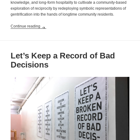
knowledge, and long-form hospitality to cultivate a community-based
exploration of reciprocity by redeploying symbolic representations of
gentrification into the hands of longtime community residents.
Locals Only
Continue reading
Let’s Keep a Record of Bad
Decisions