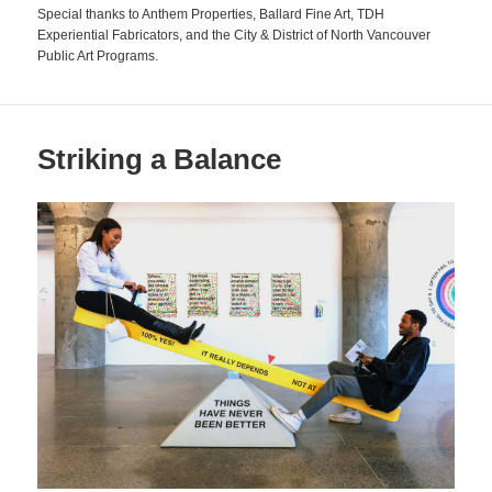
Special thanks to Anthem Properties, Ballard Fine Art, TDH
Experiential Fabricators, and the City & District of North Vancouver
Public Art Programs.
Striking a Balance