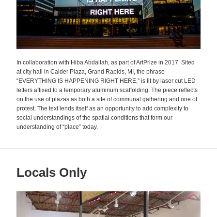
In collaboration with Hiba Abdallah, as part of ArtPrize in 2017. Sited
at city hall in Calder Plaza, Grand Rapids, MI, the phrase
“EVERYTHING IS HAPPENING RIGHT HERE,” is lit by laser cut LED
letters affixed to a temporary aluminum scaffolding. The piece reflects
on the use of plazas as both a site of communal gathering and one of
protest. The text lends itself as an opportunity to add complexity to
social understandings of the spatial conditions that form our
understanding of “place” today.
Locals Only