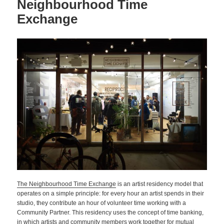
Neighbourhood Time
Exchange
The Neighbourhood Time Exchange
is an artist residency model that
operates on a simple principle: for every hour an artist spends in their
studio, they contribute an hour of volunteer time working with a
Community Partner. This residency uses the concept of time banking,
in which artists and community members work together for mutual