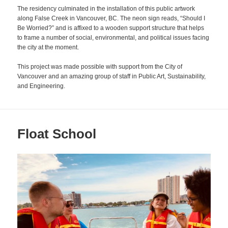
The residency culminated in the installation of this public artwork
along False Creek in Vancouver, BC. The neon sign reads, “Should I
Be Worried?” and is affixed to a wooden support structure that helps
to frame a number of social, environmental, and political issues facing
the city at the moment.
This project was made possible with support from the City of
Vancouver and an amazing group of staff in Public Art, Sustainability,
and Engineering.
Float School