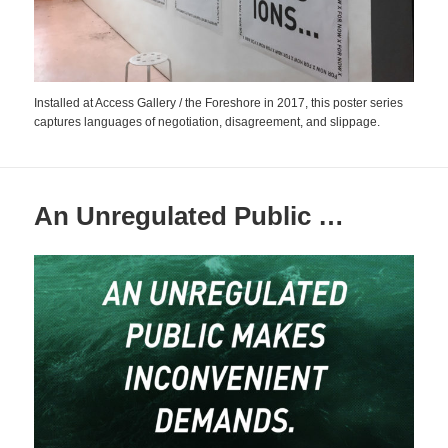
Installed at Access Gallery / the Foreshore in 2017, this poster series
captures languages of negotiation, disagreement, and slippage.
An Unregulated Public …