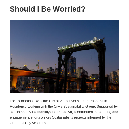
Should I Be Worried?
For 18-months, I was the City of Vancouver’s inaugural Artist-in-
Residence working with the City’s Sustainability Group. Supported by
staff in both Sustainability and Public Art, I contributed to planning and
engagement efforts on key Sustainability projects informed by the
Greenest City Action Plan.