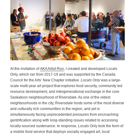
At the invitation of
AKA Artist-Run
, I created and developed Locals
Only, which ran from 2017-19 and was supported by the Canada
Council for the Arts’ New Chapter initiative.
Locals Only
was a large-
scale multi-year art project that explores food security, community led
resource development, and intergenerational exchange in the core
Saskatoon neighbourhood of Riversdale. As one of the oldest
neighbourhoods in the city, Riversdale hosts some of the most diverse
and culturally rich communities in the region, and yet is
simultaneously facing unprecedented pressures from encroaching
gentrification along with long-standing issues related to accessing
locally-sourced sustenance. In response, Locals Only took the form of
a mobile food service that deploys socially engaged art, local