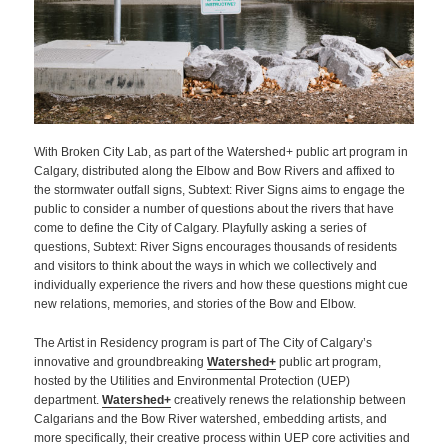
With Broken City Lab, as part of the Watershed+ public art program in
Calgary, distributed along the Elbow and Bow Rivers and affixed to
the stormwater outfall signs, Subtext: River Signs aims to engage the
public to consider a number of questions about the rivers that have
come to define the City of Calgary. Playfully asking a series of
questions, Subtext: River Signs encourages thousands of residents
and visitors to think about the ways in which we collectively and
individually experience the rivers and how these questions might cue
new relations, memories, and stories of the Bow and Elbow.
The Artist in Residency program is part of The City of Calgary’s
innovative and groundbreaking
Watershed+
public art program,
hosted by the Utilities and Environmental Protection (UEP)
department.
Watershed+
creatively renews the relationship between
Calgarians and the Bow River watershed, embedding artists, and
more specifically, their creative process within UEP core activities and