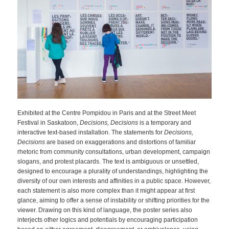
Exhibited at the Centre Pompidou in Paris and at the Street Meet
Festival in Saskatoon,
Decisions, Decision
s
is a temporary and
interactive text-based installation. The statements for
Decisions,
Decisions
are based on exaggerations and distortions of familiar
rhetoric from community consultations, urban development, campaign
slogans, and protest placards. The text is ambiguous or unsettled,
designed to encourage a plurality of understandings, highlighting the
diversity of our own interests and affinities in a public space. However,
each statement is also more complex than it might appear at first
glance, aiming to offer a sense of instability or shifting priorities for the
viewer. Drawing on this kind of language, the poster series also
interjects other logics and potentials by encouraging participation