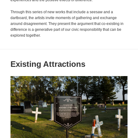
experiences and the positive effects of difference.
Through this series of new works that include a seesaw and a
dartboard, the artists invite moments of gathering and exchange
around disagreement. They present the argument that co-existing in
difference is a generative part of our civic responsibility that can be
explored together.
Existing Attractions