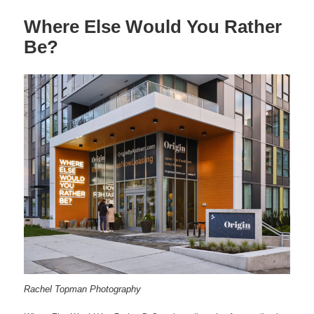
Where Else Would You Rather
Be?
Rachel Topman Photography