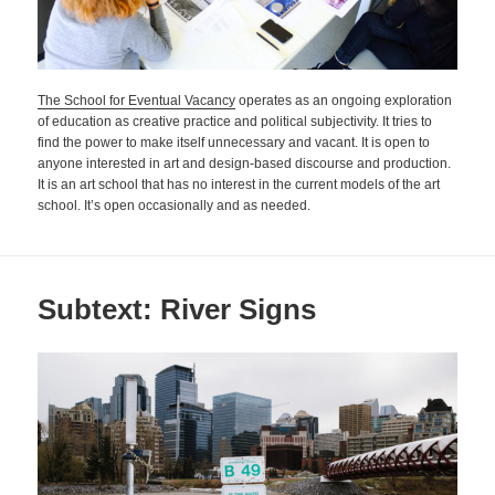
The School for Eventual Vacancy
operates as an ongoing exploration
of education as creative practice and political subjectivity. It tries to
find the power to make itself unnecessary and vacant. It is open to
anyone interested in art and design-based discourse and production.
It is an art school that has no interest in the current models of the art
school. It’s open occasionally and as needed.
Subtext: River Signs