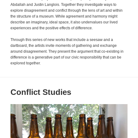
Abdallah and Justin Langlois. Together they investigate ways to
explore disagreement and conflict through the lens of art and within
the structure of a museum. While agreement and harmony might
describe an imaginary, ideal space, it also undervalues our lived
experiences and the positive effects of difference.
Through this series of new works that include a seesaw and a
dartboard, the artists invite moments of gathering and exchange
around disagreement. They present the argument that co-existing in
difference is a generative part of our civic responsibility that can be
explored together.
Conflict Studies