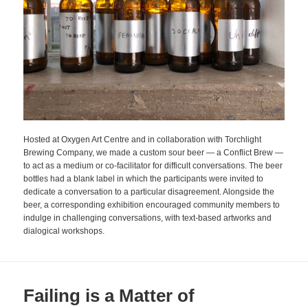
Hosted at Oxygen Art Centre and in collaboration with Torchlight
Brewing Company, we made a custom sour beer — a Conflict Brew —
to act as a medium or co-facilitator for difficult conversations. The beer
bottles had a blank label in which the participants were invited to
dedicate a conversation to a particular disagreement. Alongside the
beer, a corresponding exhibition encouraged community members to
indulge in challenging conversations, with text-based artworks and
dialogical workshops.
Failing is a Matter of