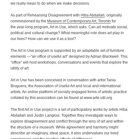
we really mean to do when we make decisions.
As part of Rehearsing Disagreement with
Hiba Abdallah
, originally
commissioned by the
Museum of Contemporary Art, Toronto
for
the year-long program, Art in Use, which asks: Can art motivate social,
political and cultural change? What meaningful role does art play in
our lives? How can we use it as a tool?
The Art in Use program is supported by an adaptable set of furniture
elements —“an office of useful art” designed by Adrian Blackwell. This
“office” will host workshops, conversations and events that explore the
utility of art.
Art in Use has been conceived in conversation with artist Tania
Bruguera, the Association of Useful Art and local and international
artists. An online platform of socially engaged forms of artistic practice
collated by this association can be found at www.arte-util.org.
The first Art in Use project is a set of participatory works by artists Hiba
Abdallah and Justin Langlois. Together they investigate ways to
explore disagreement and conflict through the lens of art and within
the structure of a museum. While agreement and harmony might
describe an imaginary, ideal space, it also undervalues our lived