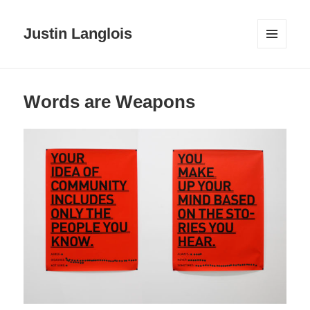
Justin Langlois
MENU
AND
WIDGETS
Words are Weapons