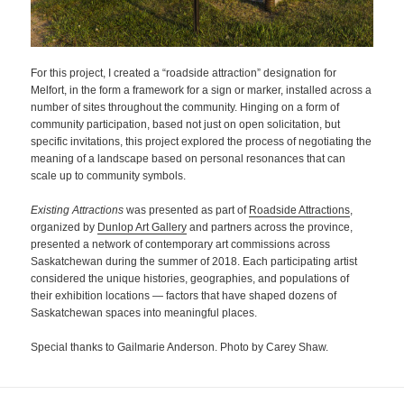
For this project, I created a “roadside attraction” designation for
Melfort, in the form a framework for a sign or marker, installed across a
number of sites throughout the community. Hinging on a form of
community participation, based not just on open solicitation, but
specific invitations, this project explored the process of negotiating the
meaning of a landscape based on personal resonances that can
scale up to community symbols.
Existing Attractions
was presented as part of
Roadside Attractions
,
organized by
Dunlop Art Gallery
and partners across the province,
presented a network of contemporary art commissions across
Saskatchewan during the summer of 2018. Each participating artist
considered the unique histories, geographies, and populations of
their exhibition locations — factors that have shaped dozens of
Saskatchewan spaces into meaningful places.
Special thanks to Gailmarie Anderson. Photo by Carey Shaw.