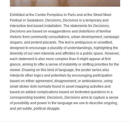
Exhibited at the Centre Pompidou in Paris and at the Street Meet
Festival in Saskatoon,
Decisions, Decision
s
is a temporary and
interactive text-based installation. The statements for
Decisions,
Decisions
are based on exaggerations and distortions of familiar
rhetoric from community consultations, urban development, campaign
slogans, and protest placards. The text is ambiguous or unsettled,
designed to encourage a plurality of understandings, highlighting the
diversity of our own interests and affinities in a public space. However,
each statement is also more complex than it might appear at first
glance, aiming to offer a sense of instability or shifting priorities for the
viewer. Drawing on this kind of language, the poster series also
interjects other logics and potentials by encouraging participation
based on either agreement, disagreement, or ambivalence, using
small sticker dots normally found in asset mapping activities and
based on added complications based on footnoted questions in a
corresponding booklet.
Decisions, Decisions
aims to capture a sense
of possibility and power in the language we use to describe ongoing,
and yet subtle, political struggle.