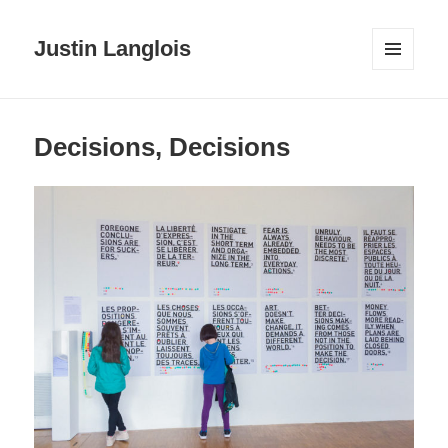
Justin Langlois
MENU
AND
WIDGETS
Decisions, Decisions