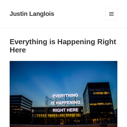
Justin Langlois
MENU
AND
WIDGETS
Everything is Happening Right
Here