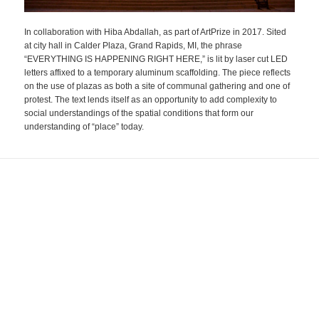
In collaboration with Hiba Abdallah, as part of ArtPrize in 2017. Sited
at city hall in Calder Plaza, Grand Rapids, MI, the phrase
“EVERYTHING IS HAPPENING RIGHT HERE,” is lit by laser cut LED
letters affixed to a temporary aluminum scaffolding. The piece reflects
on the use of plazas as both a site of communal gathering and one of
protest. The text lends itself as an opportunity to add complexity to
social understandings of the spatial conditions that form our
understanding of “place” today.