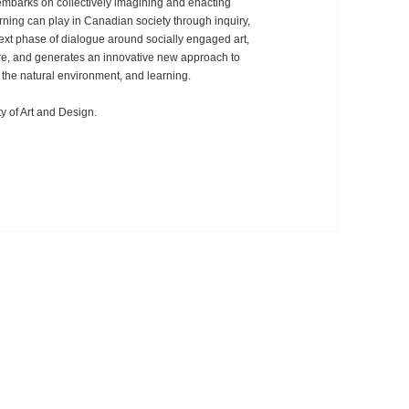
t embarks on collectively imagining and enacting
earning can play in Canadian society through inquiry,
 next phase of dialogue around socially engaged art,
ture, and generates an innovative new approach to
, the natural environment, and learning.
y of Art and Design.