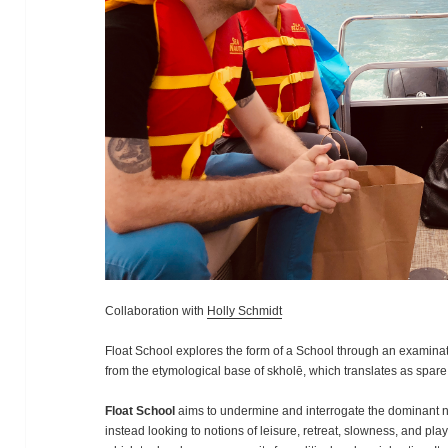
Collaboration with
Holly Schmidt
Float School explores the form of a School through an examinat
from the etymological base of skholē, which translates as spare t
Float School
aims to undermine and interrogate the dominant na
instead looking to notions of leisure, retreat, slowness, and pla