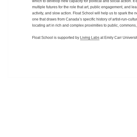
which to develop new capacity for political and social action. I
multiple futures for the role that art, public engagement, and l
activity, and slow action. Float School will help us to spark the
one that draws from Canada’s specific history of artist-run-cul
locating art in rich and complex proximities to public, commons
Float School is supported by
Living Labs
at Emily Carr Universit