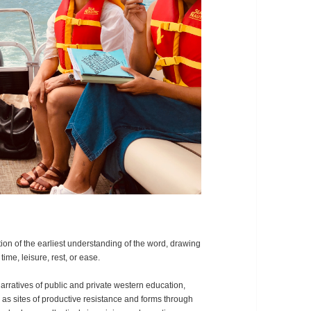
ion of the earliest understanding of the word, drawing
ime, leisure, rest, or ease.
rratives of public and private western education,
y as sites of productive resistance and forms through