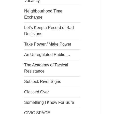
Vacancy
Neighbourhood Time
Exchange
Let’s Keep a Record of Bad
Decisions
Take Power / Make Power
An Unregulated Public …
The Academy of Tactical
Resistance
Subtext: River Signs
Glossed Over
Something I Know For Sure
CIVIC SPACE