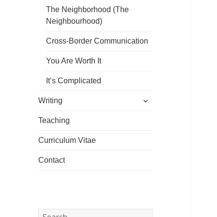
The Neighborhood (The
Neighbourhood)
Cross-Border Communication
You Are Worth It
It’s Complicated
expand
Writing
child
menu
Teaching
Curriculum Vitae
Contact
Search