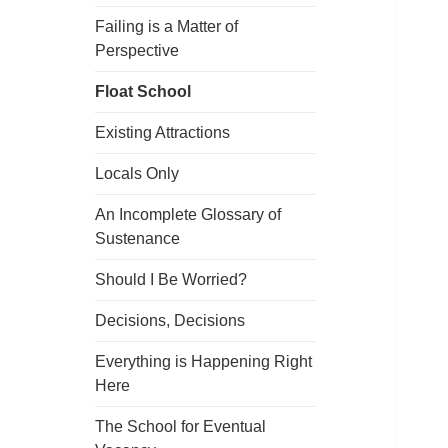
Failing is a Matter of
Perspective
Float School
Existing Attractions
Locals Only
An Incomplete Glossary of
Sustenance
Should I Be Worried?
Decisions, Decisions
Everything is Happening Right
Here
The School for Eventual