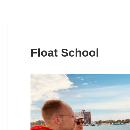
Float School