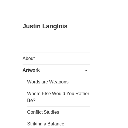
Justin Langlois
About
expand
Artwork
child
menu
Words are Weapons
Where Else Would You Rather
Be?
Conflict Studies
Striking a Balance