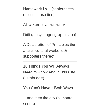
Homework I & II (conferences
on social practice)
All we are is all we were
Drift (a psychogeographic app)
A Declaration of Principles (for
artists, cultural workers, &
supporters thereof)
10 Things You Will Always
Need to Know About This City
(Lethbridge)
You Can’t Have It Both Ways
…and then the city (billboard
series)