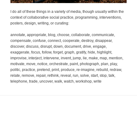
I do all of these things in a variety of media, though usually within the
context of collaborative social practice, programming, interventions,
posters, design, writing, or curating:
annotate, appropriate, blog, choose, collaborate, communicate,
compensate, confuse, connect, cooperate, destroy, disappear,
discover, discuss, disrupt, down, document, drive, engage,
exaggerate, focus, follow, forget, graph, gratify, hide, highlight,
improvise, interject, intervene, invent, jump, lie, make, map, mention,
motivate, move, notice, orchestrate, paint, photograph, plan, play,
politic, practice, pretend, print, produce, re-imagine, rebuild, redraw,
relate, remove, repair, rethink, reveal, run, solve, start, stop, talk,
telephone, trade, uncover, walk, watch, workshop, write