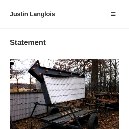
Justin Langlois
MENU
AND
WIDGETS
Statement