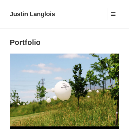
Justin Langlois
MENU
AND
WIDGETS
Portfolio